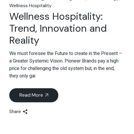
Wellness Hospitality
Wellness Hospitality:
Trend, Innovation and
Reality
We must foresee the Future to create in the Present –
a Greater Systemic Vision. Pioneer Brands pay a high
price for challenging the old system but, in the end,
they only gai
Read More
Share