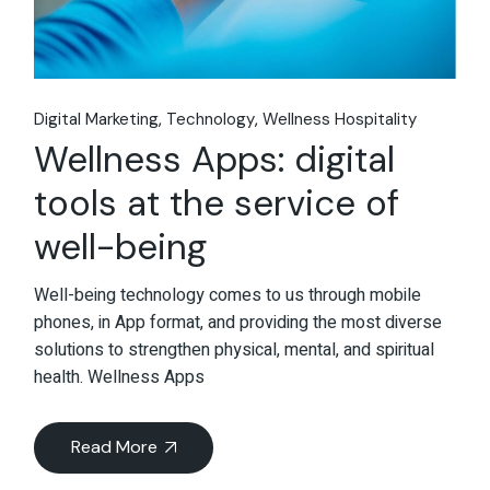
Digital Marketing
Technology
Wellness Hospitality
Wellness Apps: digital
tools at the service of
well-being
Well-being technology comes to us through mobile
phones, in App format, and providing the most diverse
solutions to strengthen physical, mental, and spiritual
health. Wellness Apps
Read More