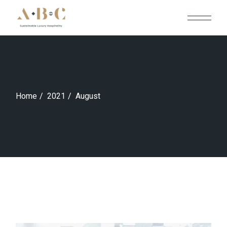
Skip
to
the
content
Home
2021
August