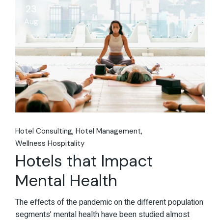
23
Aug
Hotel Consulting
Hotel Management
Wellness Hospitality
Hotels that Impact
Mental Health
The effects of the pandemic on the different population
segments’ mental health have been studied almost