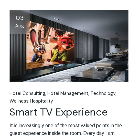
03
Aug
Hotel Consulting
Hotel Management
Technology
Wellness Hospitality
Smart TV Experience
It is increasingly one of the most valued points in the
guest experience inside the room. Every day I am