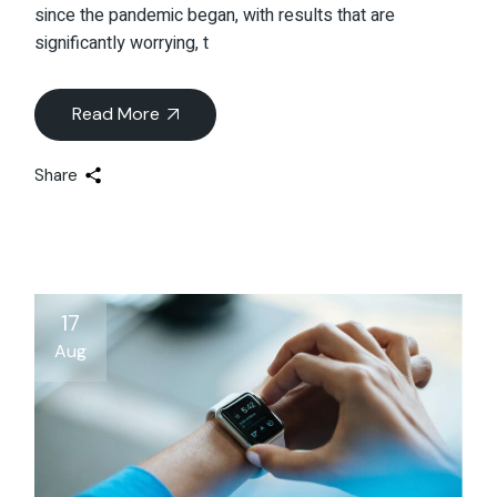
since the pandemic began, with results that are
significantly worrying, t
Read More
Share
17
Aug