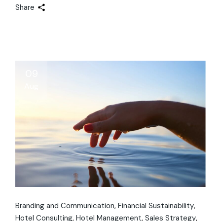
Share
09
Aug
Branding and Communication
Financial Sustainability
Hotel Consulting
Hotel Management
Sales Strategy