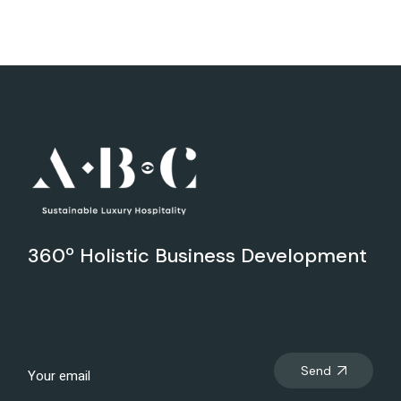
360º Holistic Business Development
Send