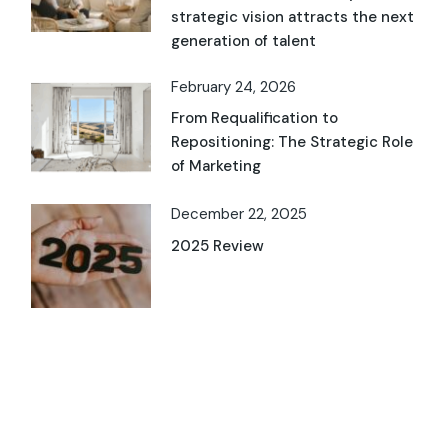
strategic vision attracts the next
generation of talent
February 24, 2026
From Requalification to
Repositioning: The Strategic Role
of Marketing
December 22, 2025
2025 Review