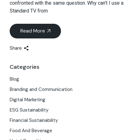
confronted with the same question: Why can’t I use a
Standard TV from
Read More
Share
Categories
Blog
Branding and Communication
Digital Marketing
ESG Sustainability
Financial Sustainability
Food And Beverage