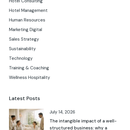
Hotel Consulting
Hotel Management
Human Resources
Marketing Digital
Sales Strategy
Sustainability
Technology
Training & Coaching
Wellness Hospitality
Latest Posts
July 14, 2026
The intangible impact of a well-
structured business: why a