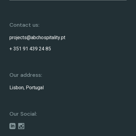
Contact us:
projects@abchospitality.pt
+ 351 91 439 24 85
Our address:
Lisbon, Portugal
Our Social: