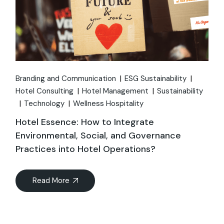
Branding and Communication
ESG Sustainability
Hotel Consulting
Hotel Management
Sustainability
Technology
Wellness Hospitality
Hotel Essence: How to Integrate
Environmental, Social, and Governance
Practices into Hotel Operations?
Read More