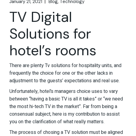
January 21, 2021
Blog
Technology
TV Digital
Solutions for
hotel’s rooms
There are plenty Tv solutions for hospitality units, and
frequently the choice for one or the other lacks in
adjustment to the guests’ expectations and real use.
Unfortunately, hotel’s managers choice uses to vary
between “having a basic TV is all it takes” or “we need
the most hi-tech TV in the market”. Far from being a
consensual subject, here is my contribution to assist
you on the clarification of what really matters.
The process of chosing a TV solution must be aligned