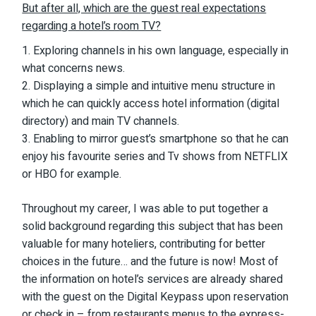
But after all, which are the guest real expectations
regarding a hotel’s room TV?
Exploring channels in his own language, especially in
what concerns news.
Displaying a simple and intuitive menu structure in
which he can quickly access hotel information (digital
directory) and main TV channels.
Enabling to mirror guest’s smartphone so that he can
enjoy his favourite series and Tv shows from NETFLIX
or HBO for example.
Throughout my career, I was able to put together a
solid background regarding this subject that has been
valuable for many hoteliers, contributing for better
choices in the future… and the future is now! Most of
the information on hotel’s services are already shared
with the guest on the Digital Keypass upon reservation
or check in – from restaurants menus to the express-