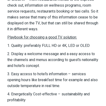
check out, information on wellness programs, room
service requests, restaurants booking or taxi calls. So it
makes sense that many of this information cease to be
displayed on the TV, but that can still be shared through
it in different ways.
Playbook for choosing a good TV solution:
1. Quality: preferably FULL HD or 4K, LED or OLED
2. Display a welcome message and a easy access to
the channels and menus according to guest’s nationality
and hotel’s concept.
3. Easy access to hotel’s information – services
opening hours like breakfast time for example and also
outside temperature in real time.
4. Energetically Cost-effective – sustainability and
profitability