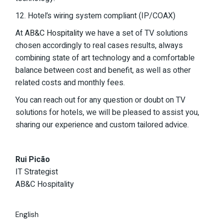
12. Hotel’s wiring system compliant (IP/COAX)
At
AB&C Hospitality
we have a set of TV solutions
chosen accordingly to real cases results, always
combining state of art technology and a comfortable
balance between cost and benefit, as well as other
related costs and monthly fees.
You can reach out for any question or doubt on TV
solutions for hotels, we will be pleased to assist you,
sharing our experience and custom tailored advice.
Rui Picão
IT Strategist
AB&C Hospitality
English