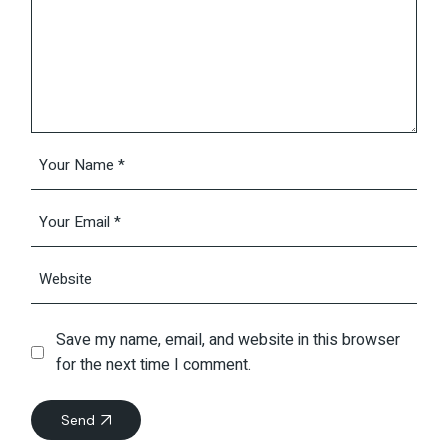
Save my name, email, and website in this browser
for the next time I comment.
Send