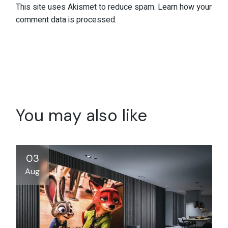
This site uses Akismet to reduce spam.
Learn how your
comment data is processed.
You may also like
03
Aug