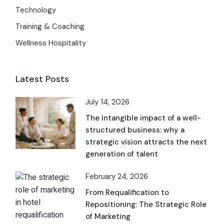
Technology
Training & Coaching
Wellness Hospitality
Latest Posts
July 14, 2026
The intangible impact of a well-
structured business: why a
strategic vision attracts the next
generation of talent
February 24, 2026
From Requalification to
Repositioning: The Strategic Role
of Marketing