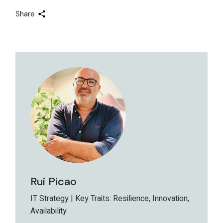
Share
Rui Picao
IT Strategy | Key Traits: Resilience, Innovation,
Availability