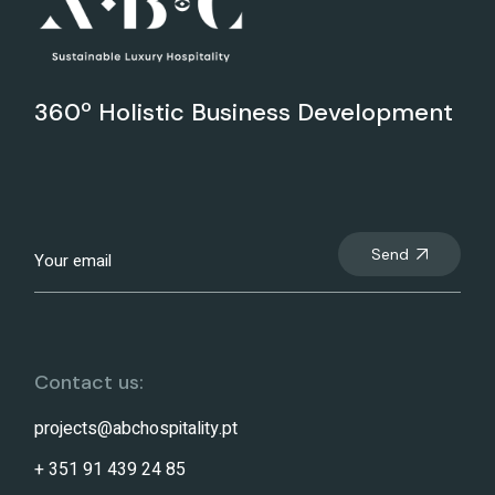
360º Holistic Business Development
Send
Contact us:
projects@abchospitality.pt
+ 351 91 439 24 85