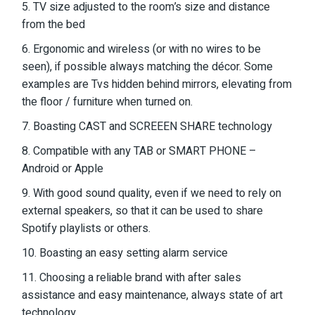
5. TV size adjusted to the room’s size and distance
from the bed
6. Ergonomic and wireless (or with no wires to be
seen), if possible always matching the décor. Some
examples are Tvs hidden behind mirrors, elevating from
the floor / furniture when turned on.
7. Boasting CAST and SCREEEN SHARE technology
8. Compatible with any TAB or SMART PHONE –
Android or Apple
9. With good sound quality, even if we need to rely on
external speakers, so that it can be used to share
Spotify playlists or others.
10. Boasting an easy setting alarm service
11. Choosing a reliable brand with after sales
assistance and easy maintenance, always state of art
technology.