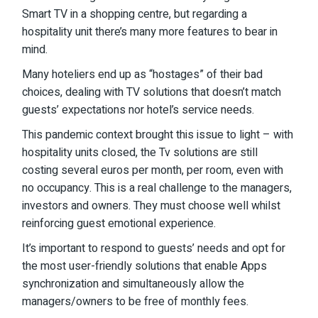
Smart TV in a shopping centre, but regarding a
hospitality unit there’s many more features to bear in
mind.
Many hoteliers end up as “hostages” of their bad
choices, dealing with TV solutions that doesn’t match
guests’ expectations nor hotel’s service needs.
This pandemic context brought this issue to light – with
hospitality units closed, the Tv solutions are still
costing several euros per month, per room, even with
no occupancy. This is a real challenge to the managers,
investors and owners. They must choose well whilst
reinforcing guest emotional experience.
It’s important to respond to guests’ needs and opt for
the most user-friendly solutions that enable Apps
synchronization and simultaneously allow the
managers/owners to be free of monthly fees.