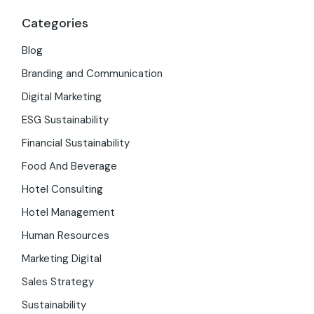
Categories
Blog
Branding and Communication
Digital Marketing
ESG Sustainability
Financial Sustainability
Food And Beverage
Hotel Consulting
Hotel Management
Human Resources
Marketing Digital
Sales Strategy
Sustainability