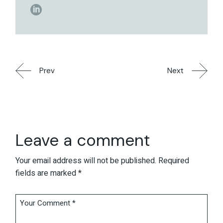
Prev
Next
Leave a comment
Your email address will not be published.
Required
fields are marked
*