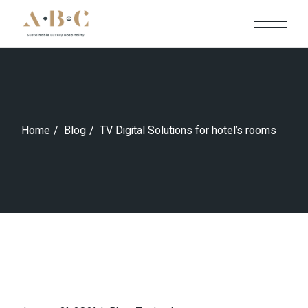
Skip
to
the
content
Home
Blog
TV Digital Solutions for hotel’s rooms