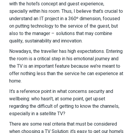
with the hotel’s concept and guest experience,
specially within his room. Thus, I believe that’s crucial to
understand an IT project in a 360º dimension, focused
on putting technology to the service of the guest, but
also to the manager – solutions that may combine
quality, sustainability and innovation.
Nowadays, the traveller has high expectations. Entering
the room is a critical step in his emotional journey and
the TV is an important feature because we’re meant to
offer nothing less than the service he can experience at
home.
It’s a reference point in what concerns security and
wellbeing: who hasn’t, at some point, get upset
regarding the difficult of getting to know the channels,
especially in a satellite TV?
There are some real criteria that must be considered
when choosing a TV Solution: it’s easy to get our home’s