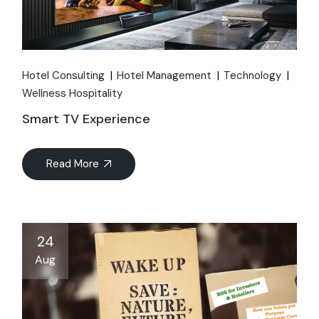
Hotel Consulting
Hotel Management
Technology
Wellness Hospitality
Smart TV Experience
Read More
24
Aug