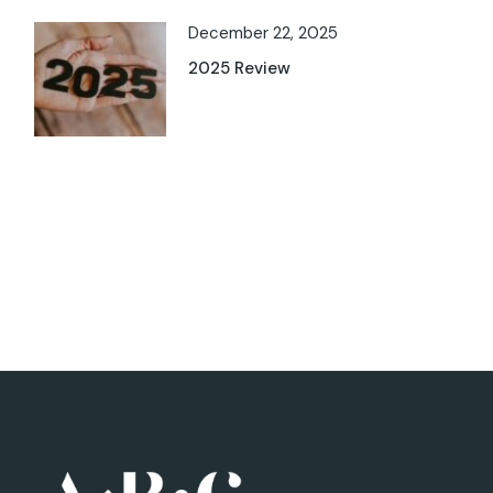
December 22, 2025
2025 Review