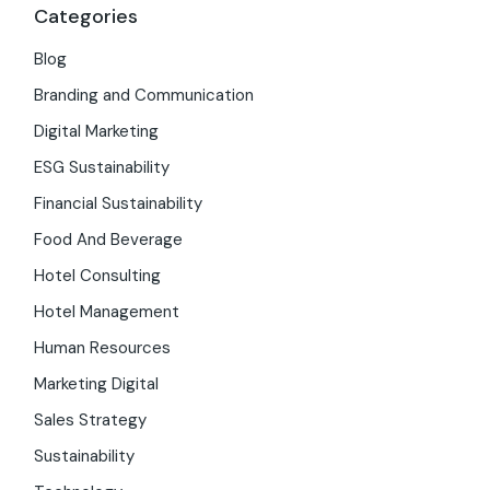
Categories
Blog
Branding and Communication
Digital Marketing
ESG Sustainability
Financial Sustainability
Food And Beverage
Hotel Consulting
Hotel Management
Human Resources
Marketing Digital
Sales Strategy
Sustainability