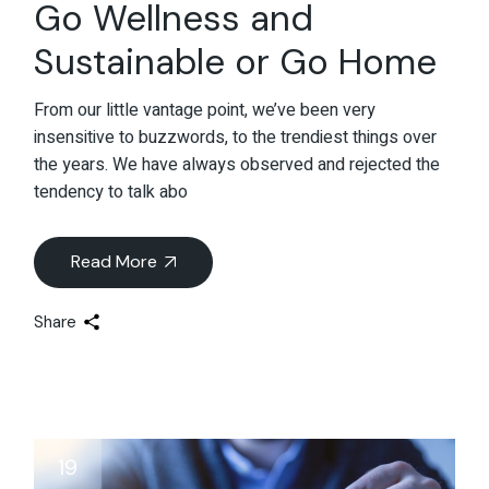
Go Wellness and
Sustainable or Go Home
From our little vantage point, we’ve been very
insensitive to buzzwords, to the trendiest things over
the years. We have always observed and rejected the
tendency to talk abo
Read More
Share
19