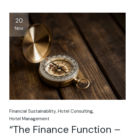
20
Nov
Financial Sustainability
Hotel Consulting
Hotel Management
“The Finance Function –