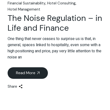
Financial Sustainability
Hotel Consulting
Hotel Management
The Noise Regulation – in
Life and Finance
One thing that never ceases to surprise us is that, in
general, spaces linked to hospitality, even some with a
high positioning and price, pay very little attention to the
noise an
Read More
Share