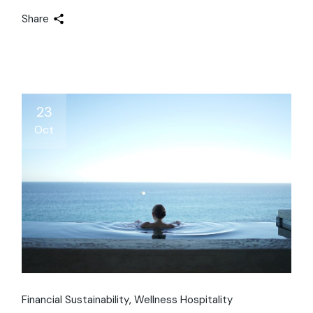
Share
23
Oct
Financial Sustainability
Wellness Hospitality