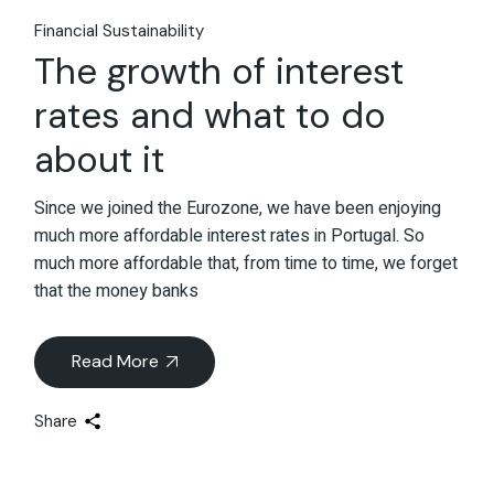
Financial Sustainability
The growth of interest
rates and what to do
about it
Since we joined the Eurozone, we have been enjoying
much more affordable interest rates in Portugal. So
much more affordable that, from time to time, we forget
that the money banks
Read More
Share