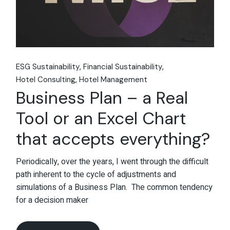
ESG Sustainability
Financial Sustainability
Hotel Consulting
Hotel Management
Business Plan – a Real
Tool or an Excel Chart
that accepts everything?
Periodically, over the years, I went through the difficult
path inherent to the cycle of adjustments and
simulations of a Business Plan. The common tendency
for a decision maker