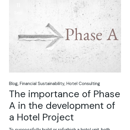
11
Sep
Blog
Financial Sustainability
Hotel Consulting
The importance of Phase
A in the development of
a Hotel Project
To successfully build or refurbish a hotel unit, both