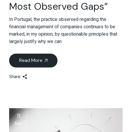
Most Observed Gaps”
In Portugal, the practice observed regarding the
financial management of companies continues to be
marked, in my opinion, by questionable principles that
largely justify why we can
Read More
Share
11
Sep