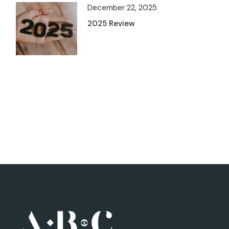
December 22, 2025
2025 Review