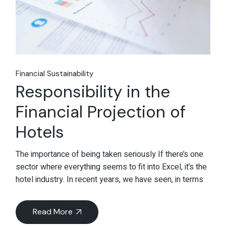
Financial Sustainability
Responsibility in the
Financial Projection of
Hotels
The importance of being taken seriously If there’s one
sector where everything seems to fit into Excel, it’s the
hotel industry. In recent years, we have seen, in terms
Read More