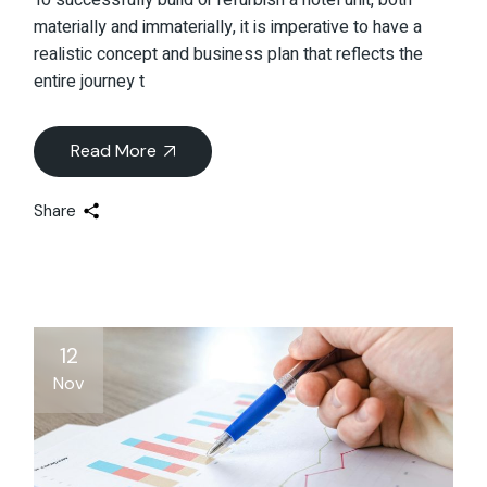
materially and immaterially, it is imperative to have a
realistic concept and business plan that reflects the
entire journey t
Read More
Share
12
Nov