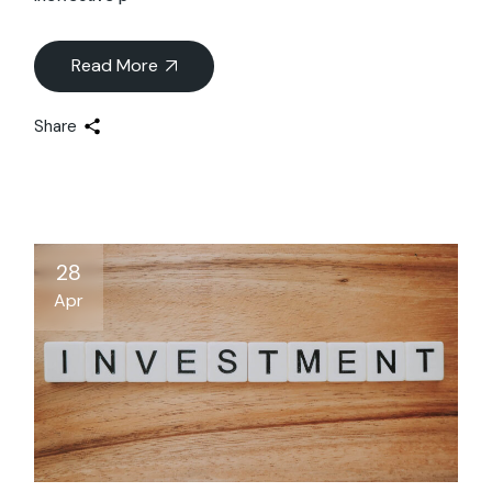
Read More
Share
28
Apr