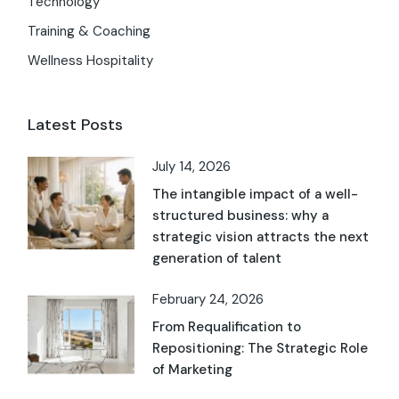
Technology
Training & Coaching
Wellness Hospitality
Latest Posts
July 14, 2026
The intangible impact of a well-
structured business: why a
strategic vision attracts the next
generation of talent
February 24, 2026
From Requalification to
Repositioning: The Strategic Role
of Marketing