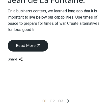
Jean de La Fontaine.
On a business context, we learned long ago that it is
important to live below our capabilities. Use times of
peace to prepare for times of war. Create alternatives
for less good ti
Read More
Share
Posts
01
02
03
pagination