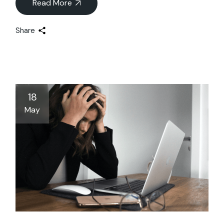
Read More
Share
18
May