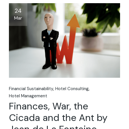
24
Mar
Financial Sustainability
Hotel Consulting
Hotel Management
Finances, War, the
Cicada and the Ant by