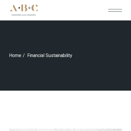
Skip
to
the
content
Home
Financial Sustainability