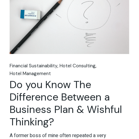
Financial Sustainability
Hotel Consulting
Hotel Management
Do you Know The
Difference Between a
Business Plan & Wishful
Thinking?
A former boss of mine often repeated a very