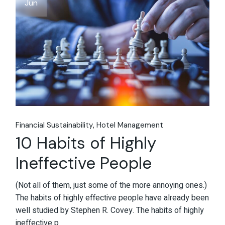
Jun
Financial Sustainability
Hotel Management
10 Habits of Highly
Ineffective People
(Not all of them, just some of the more annoying ones.)
The habits of highly effective people have already been
well studied by Stephen R. Covey. The habits of highly
ineffective p