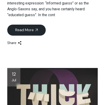
interesting expression: “informed guess” or as the
Anglo-Saxons say, and you have certainly heard:
“educated guess”. In the cont
Read More
Share
12
Jul