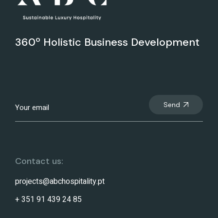
360º Holistic Business Development
Send
Contact us:
projects@abchospitality.pt
+ 351 91 439 24 85