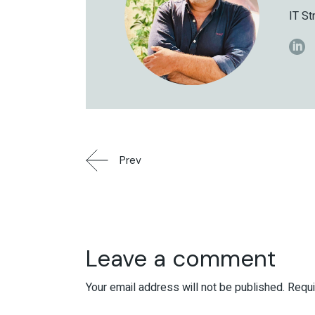
IT St
Prev
Leave a comment
Your email address will not be published.
Requi