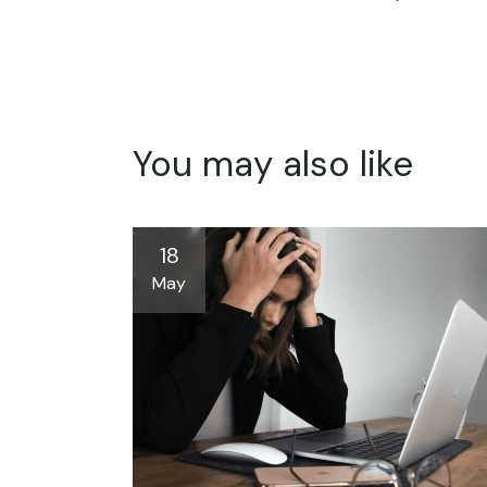
You may also like
18
May