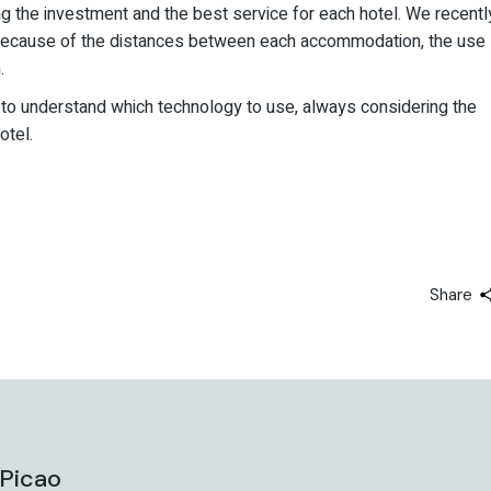
ng the investment and the best service for each hotel. We recentl
because of the distances between each accommodation, the use
.
ty to understand which technology to use, always considering the
otel.
Share
 Picao