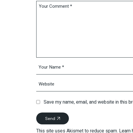
Save my name, email, and website in this b
Send
This site uses Akismet to reduce spam.
Learn 