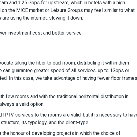
am and 1.25 Gbps for upstream, which in hotels with a high
ed on the MICE market or Leisure Groups may feel similar to what
are using the internet, slowing it down.
wer investment cost and better service.
dvocate taking the fiber to each room, distributing it within them
we can guarantee greater speed of all services, up to 1Gbps or
ed. In this case, we take advantage of having fewer floor frames
th few rooms and with the traditional horizontal distribution in
s always a valid option.
 IPTV services to the rooms are valid, but it is necessary to hav
tructure, its typology, and the client-type.
 the honour of developing projects in which the choice of