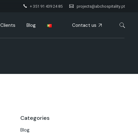
+ 351 91 439 24 85
projects@abchospitality.pt
Contact us
Clients
Blog
Categories
Blog