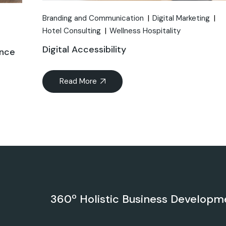
Branding and Communication
Digital Marketing
Hotel Consulting
Wellness Hospitality
Digital Accessibility
ance
Read More
360º Holistic Business Developm