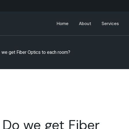
Home
About
Services
About ABC Hospitality
 we get Fiber Optics to each room?
Leadership Team
Partners
ABC Community
 Do we get Fiber