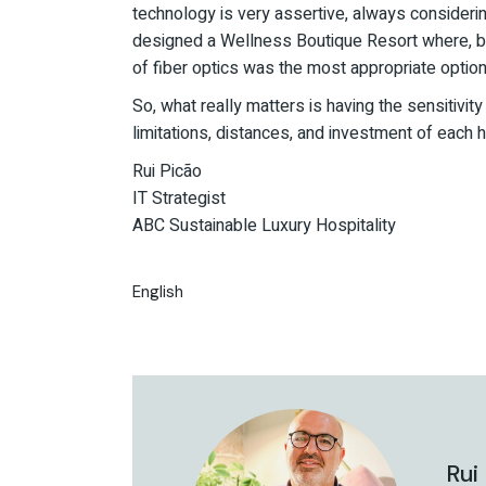
technology is very assertive, always consideri
designed a Wellness Boutique Resort where, 
of fiber optics was the most appropriate option
So, what really matters is having the sensitivi
limitations, distances, and investment of each h
Rui Picão
IT Strategist
ABC Sustainable Luxury Hospitality
English
Rui