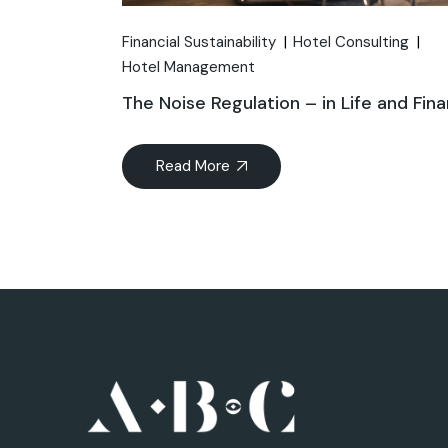
Financial Sustainability
Hotel Consulting
Hotel Management
The Noise Regulation – in Life and Fin
Read More