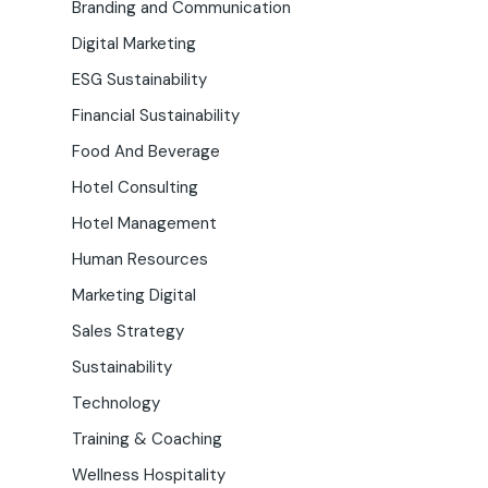
Branding and Communication
Digital Marketing
ESG Sustainability
Financial Sustainability
Food And Beverage
Hotel Consulting
Hotel Management
Human Resources
Marketing Digital
Sales Strategy
Sustainability
Technology
Training & Coaching
Wellness Hospitality