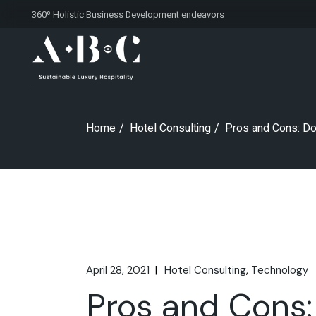
Skip
360º Holistic Business Development
endeavors
to
the
content
Home
Hotel Consulting
Pros and Cons: Do
April 28, 2021
Hotel Consulting
Technology
Pros and Cons: