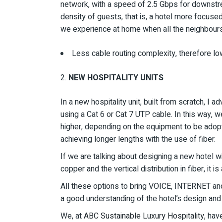
network, with a speed of 2.5 Gbps for downstre
density of guests, that is, a hotel more focus
we experience at home when all the neighbours 
Less cable routing complexity, therefore lo
NEW HOSPITALITY UNITS
In a new hospitality unit, built from scratch, I a
using a Cat 6 or Cat 7 UTP cable. In this way, 
higher, depending on the equipment to be adopt
achieving longer lengths with the use of fiber.
If we are talking about designing a new hotel wi
copper and the vertical distribution in fiber, it i
All these options to bring VOICE, INTERNET and
a good understanding of the hotel’s design and s
We, at
ABC Sustainable Luxury Hospitality,
have