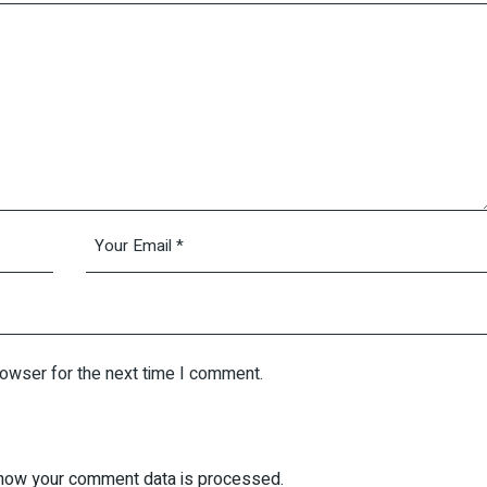
rowser for the next time I comment.
how your comment data is processed.