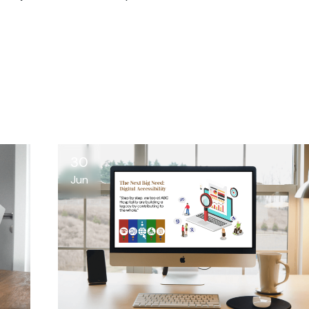
30
Jun