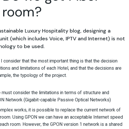
h room?
tainable Luxury Hospitality blog, designing a
unit (
which includes Voice, IPTV and Internet
) is not
nology to be used.
I consider that the most important thing is that the decision
itions and limitations of each Hotel, and that the decisions are
ample, the typology of the project.
e must consider the limitations in terms of structure and
GPON Network (Gigabit-capable Passive Optical Networks)
mplex works, it is possible to replace the current network of
the room. Using GPON we can have an acceptable Internet speed
in each room. However, the GPON version 1 network is a shared