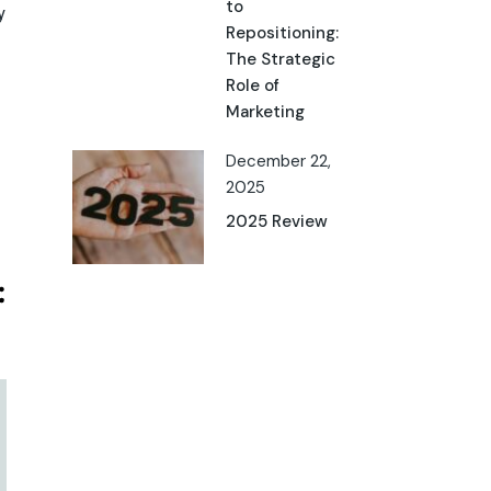
to
y
Repositioning:
The Strategic
Role of
Marketing
December 22,
2025
2025 Review