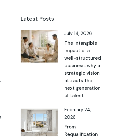
Latest Posts
July 14, 2026
The intangible
impact of a
well-structured
business: why a
strategic vision
,
attracts the
next generation
of talent
February 24,
e
2026
From
Requalification