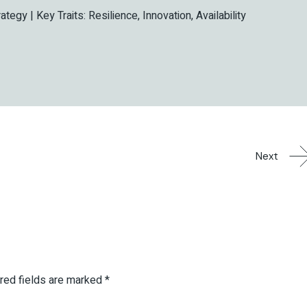
rategy | Key Traits: Resilience, Innovation, Availability
Next
red fields are marked
*