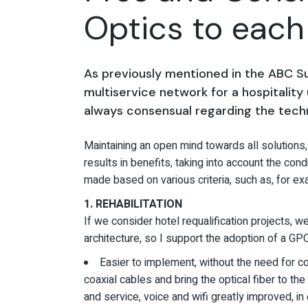
Optics to eac
As previously mentioned in the ABC Sus
multiservice network for a hospitality 
always consensual regarding the tech
Maintaining an open mind towards all solutions, 
results in benefits, taking into account the cond
made based on various criteria, such as, for ex
1. REHABILITATION
If we consider hotel requalification projects, w
architecture, so I support the adoption of a 
Easier to implement, without the need for co
coaxial cables and bring the optical fiber to 
and service, voice and wifi greatly improved, 