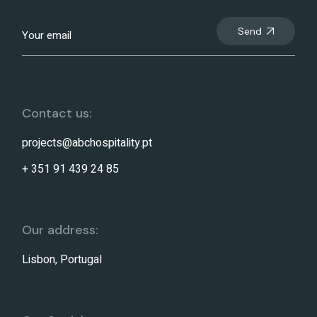
Send
Contact us:
projects@abchospitality.pt
+ 351 91 439 24 85
Our address:
Lisbon, Portugal