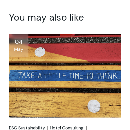
You may also like
04
May
ESG Sustainability
Hotel Consulting