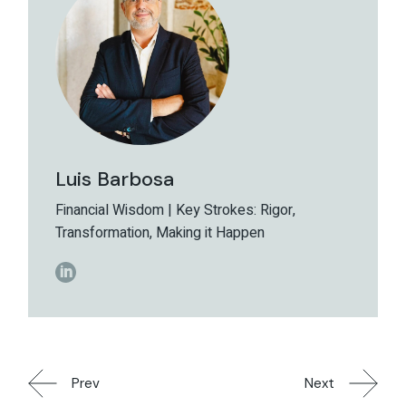
Luis Barbosa
Financial Wisdom | Key Strokes: Rigor,
Transformation, Making it Happen
Prev
Next