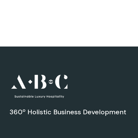
360º Holistic Business Development