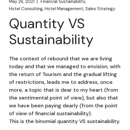
May 26, 2021
Financial Sustainability
Hotel Consulting
Hotel Management
Sales Strategy
Quantity VS
Sustainability
The context of rebound that we are living
today and that we managed to envision, with
the return of Tourism and the gradual lifting
of restrictions, leads me to address, once
more, a topic that is dear to my heart (from
the sentimental point of view), but also that
we have been paying dearly (from the point
of view of financial sustainability).
This is the binomial
quantity VS sustainability
.