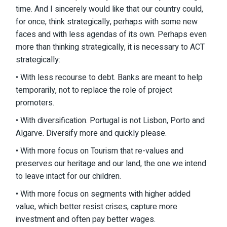
time. And I sincerely would like that our country could,
for once, think strategically, perhaps with some new
faces and with less agendas of its own. Perhaps even
more than thinking strategically, it is necessary to ACT
strategically:
• With less recourse to debt. Banks are meant to help
temporarily, not to replace the role of project
promoters.
• With diversification. Portugal is not Lisbon, Porto and
Algarve. Diversify more and quickly please.
• With more focus on Tourism that re-values and
preserves our heritage and our land, the one we intend
to leave intact for our children.
• With more focus on segments with higher added
value, which better resist crises, capture more
investment and often pay better wages.