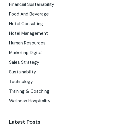
Financial Sustainability
Food And Beverage
Hotel Consulting
Hotel Management
Human Resources
Marketing Digital
Sales Strategy
Sustainability
Technology
Training & Coaching
Wellness Hospitality
Latest Posts