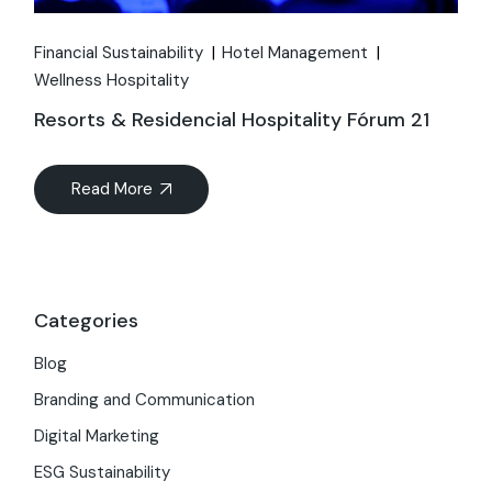
Financial Sustainability
Hotel Management
Wellness Hospitality
Resorts & Residencial Hospitality Fórum 21
Read More
Categories
Blog
Branding and Communication
Digital Marketing
ESG Sustainability