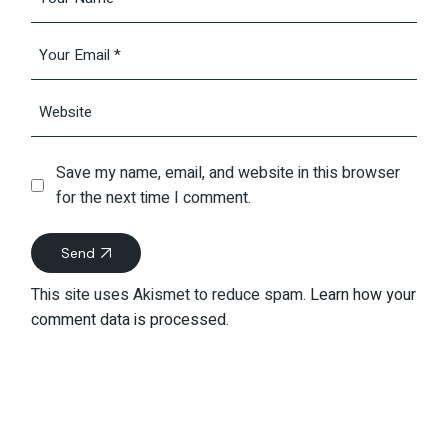
Save my name, email, and website in this browser
for the next time I comment.
Send
This site uses Akismet to reduce spam.
Learn how your
comment data is processed.