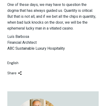
One of these days, we may have to question the
dogma that has always guided us. Quantity is critical.
But that is not all, and if we bet all the chips in quantity,
when bad luck knocks on the door, we will be the
ephemeral lucky man in a vitiated casino.
Luís Barbosa
Financial Architect
ABC Sustainable Luxury Hospitality
English
Share