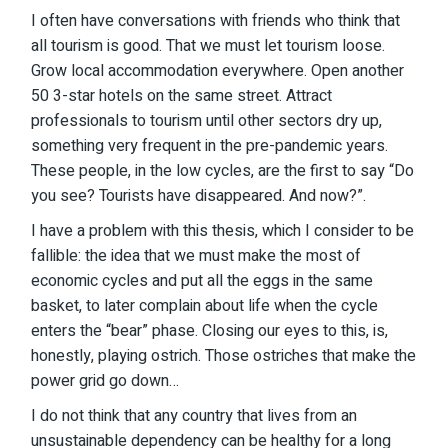
I often have conversations with friends who think that
all tourism is good. That we must let tourism loose.
Grow local accommodation everywhere. Open another
50 3-star hotels on the same street. Attract
professionals to tourism until other sectors dry up,
something very frequent in the pre-pandemic years.
These people, in the low cycles, are the first to say “Do
you see? Tourists have disappeared. And now?”.
I have a problem with this thesis, which I consider to be
fallible: the idea that we must make the most of
economic cycles and put all the eggs in the same
basket, to later complain about life when the cycle
enters the “bear” phase. Closing our eyes to this, is,
honestly, playing ostrich. Those ostriches that make the
power grid go down…
I do not think that any country that lives from an
unsustainable dependency can be healthy for a long