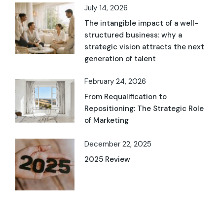
July 14, 2026
The intangible impact of a well-
structured business: why a
strategic vision attracts the next
generation of talent
February 24, 2026
From Requalification to
Repositioning: The Strategic Role
of Marketing
December 22, 2025
2025 Review