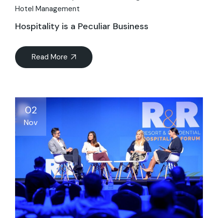
Hotel Management
Hospitality is a Peculiar Business
Read More
02
Nov