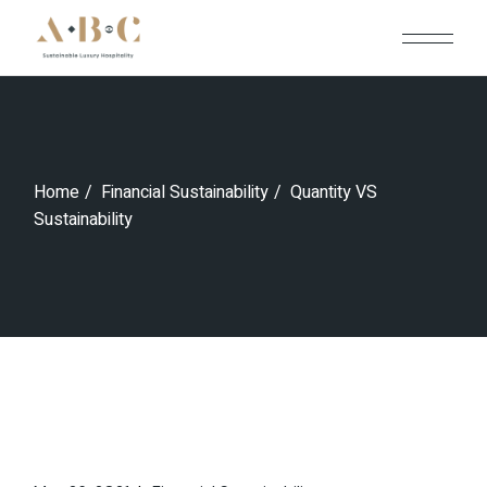
Skip
to
the
content
Home
Financial Sustainability
Quantity VS
Sustainability