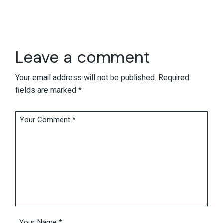
Leave a comment
Your email address will not be published.
Required
fields are marked
*