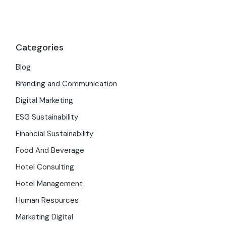
Categories
Blog
Branding and Communication
Digital Marketing
ESG Sustainability
Financial Sustainability
Food And Beverage
Hotel Consulting
Hotel Management
Human Resources
Marketing Digital