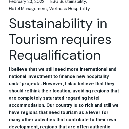
February 23, 2022
ESG Sustainability
Hotel Management
Wellness Hospitality
Sustainability in
Tourism requires
Requalification
I believe that we still need more international and
national investment to finance new hospitality
units’ projects. However, I also believe that they
should rethink their location, avoiding regions that
are completely saturated regarding hotel
accommodation. Our country is so rich and still we
have regions that need tourism as a lever for
many other activities that contribute to their own
development, regions that are often authentic