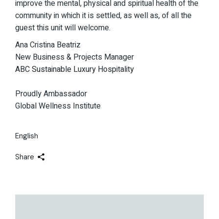
improve the mental, physical and spiritual health of the
community in which it is settled, as well as, of all the
guest this unit will welcome.
Ana Cristina Beatriz
New Business & Projects Manager
ABC Sustainable Luxury Hospitality
Proudly Ambassador
Global Wellness Institute
English
Share