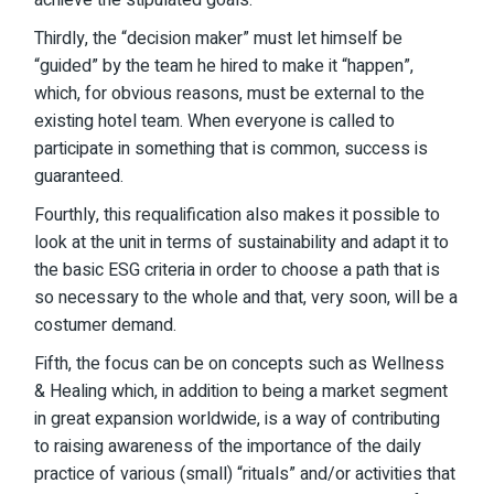
achieve the stipulated goals.
Thirdly, the “decision maker” must let himself be
“guided” by the team he hired to make it “happen”,
which, for obvious reasons, must be external to the
existing hotel team. When everyone is called to
participate in something that is common, success is
guaranteed.
Fourthly, this requalification also makes it possible to
look at the unit in terms of sustainability and adapt it to
the basic ESG criteria in order to choose a path that is
so necessary to the whole and that, very soon, will be a
costumer demand.
Fifth, the focus can be on concepts such as Wellness
& Healing which, in addition to being a market segment
in great expansion worldwide, is a way of contributing
to raising awareness of the importance of the daily
practice of various (small) “rituals” and/or activities that