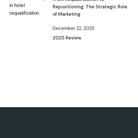
Repositioning: The Strategic Role
of Marketing
December 22, 2025
2025 Review