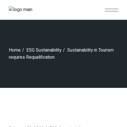
Skip
to
the
content
Home
ESG Sustainability
Sustainability in Tourism
requires Requalification