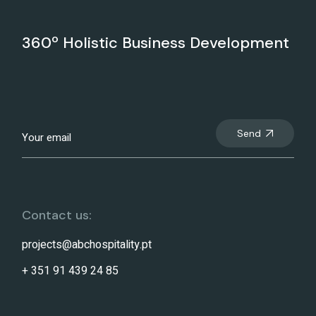
360º Holistic Business Development
Send
Contact us:
projects@abchospitality.pt
+ 351 91 439 24 85