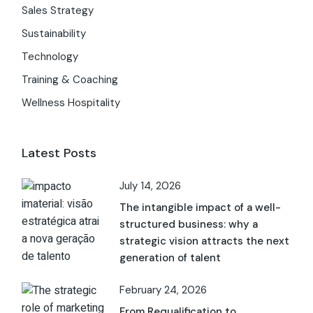
Sales Strategy
Sustainability
Technology
Training & Coaching
Wellness Hospitality
Latest Posts
July 14, 2026
The intangible impact of a well-
structured business: why a
strategic vision attracts the next
generation of talent
February 24, 2026
From Requalification to