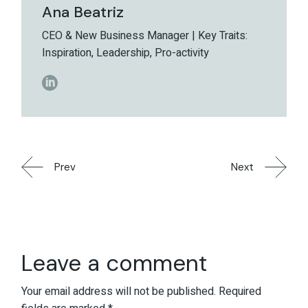
Ana Beatriz
CEO & New Business Manager | Key Traits:
Inspiration, Leadership, Pro-activity
Prev
Next
Leave a comment
Your email address will not be published.
Required