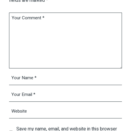
fields are marked
*
Save my name, email, and website in this browser