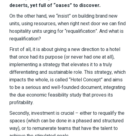
deserts, yet full of “oases” to discover.
On the other hand, we “insist” on building brand new
units, using resources, when right next door we can find
hospitality units urging for “requalification”. And what is
requalification?
First of all, it is about giving a new direction to a hotel
that once had its purpose (or never had one at all),
implementing a strategy that elevates it to a truly
differentiating and sustainable role. This strategy, which
impacts the whole, is called “Hotel Concept” and aims
to be a serious and well-founded document, integrating
the due economic feasibility study that proves its
profitability.
Secondly, investment is crucial – either to requalify the
spaces (which can be done in a phased and structured
way), or to remunerate teams that have the talent to