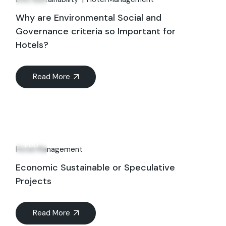
Why are Environmental Social and
Governance criteria so Important for
Hotels?
Read More
23
Feb
Hotel Management
Economic Sustainable or Speculative
Projects
Read More