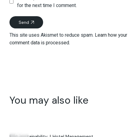
for the next time I comment.
Send
This site uses Akismet to reduce spam.
Learn how your
comment data is processed.
You may also like
28
Apr
ESG Sustainability
Hotel Management