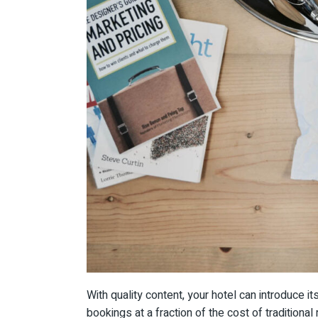
With quality content, your hotel can introduce i
bookings at a fraction of the cost of traditiona