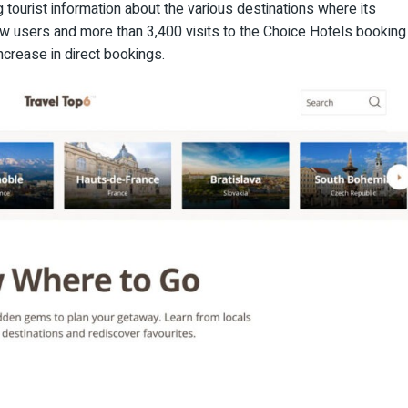
g tourist information about the various destinations where its
new users and more than 3,400 visits to the Choice Hotels booking
increase in direct bookings.