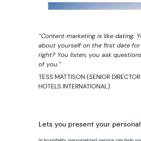
“
Content marketing is like dating. 
about yourself on the first date f
right? You listen, you ask question
of you.
“
TESS MATTISON (SENIOR DIRECTO
HOTELS INTERNATIONAL)
Lets you present your personal
In hospitality, personalized service can help y