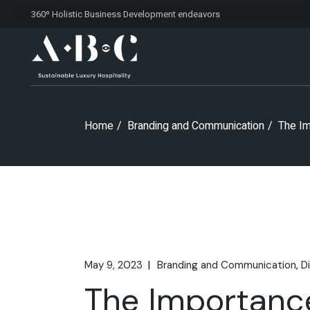
Skip
360º Holistic Business Development
endeavors
to
the
content
Home
Branding and Communication
The Im
May 9, 2023
Branding and Communication
D
The Importanc