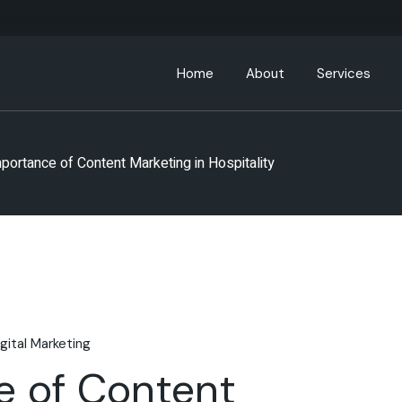
Home
About
Services
About ABC Hospitality
portance of Content Marketing in Hospitality
Leadership Team
Partners
ABC Community
igital Marketing
e of Content