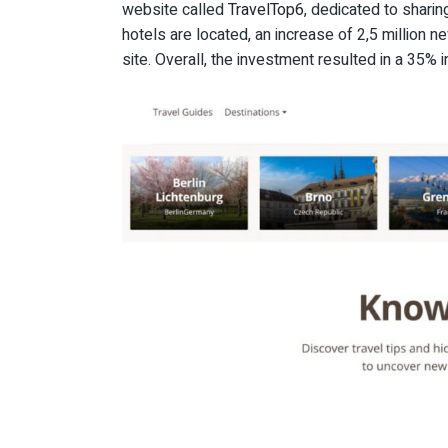
website called
TravelTop6
, dedicated to sharin
hotels are located, an increase of 2,5 million 
site. Overall, the investment resulted in a 35% 