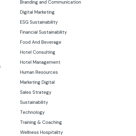
Branding and Communication
Digital Marketing
ESG Sustainability
Financial Sustainability
Food And Beverage
Hotel Consulting
Hotel Management
.
Human Resources
Marketing Digital
Sales Strategy
Sustainability
Technology
Training & Coaching
Wellness Hospitality