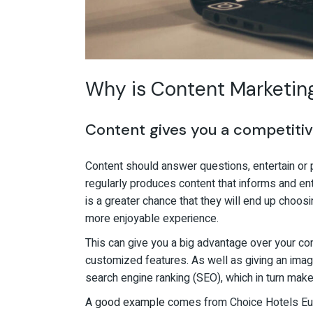
Why is Content Marketing 
Content gives you a competiti
Content should answer questions, entertain or 
regularly produces content that informs and ente
is a greater chance that they will end up choosing
more enjoyable experience.
This can give you a big advantage over your comp
customized features. As well as giving an image
search engine ranking (SEO), which in turn make
A
good example
comes from Choice Hotels Euro