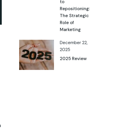
to
Repositioning:
The Strategic
Role of
Marketing
December 22,
2025
2025 Review
a