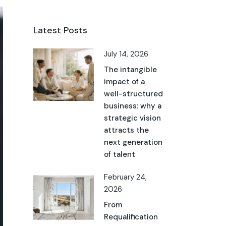
Latest Posts
July 14, 2026
The intangible
impact of a
well-structured
business: why a
strategic vision
attracts the
next generation
of talent
February 24,
2026
From
Requalification