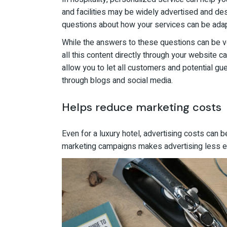
and facilities may be widely advertised and d
questions about how your services can be adapt
While the answers to these questions can be ve
all this content directly through your website c
allow you to let all customers and potential g
through blogs and social media.
Helps reduce marketing costs
Even for a luxury hotel, advertising costs can b
marketing campaigns makes advertising less ef