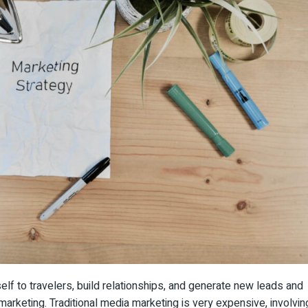
tself to travelers, build relationships, and generate new leads and
l marketing. Traditional media marketing is very expensive, involvin