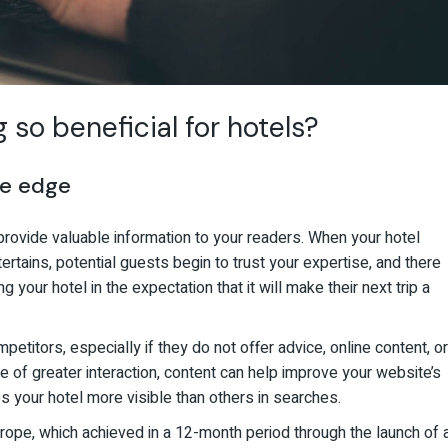
so beneficial for hotels?
ve edge
provide valuable information to your readers. When your hotel
rtains, potential guests begin to trust your expertise, and there
 your hotel in the expectation that it will make their next trip a
etitors, especially if they do not offer advice, online content, or
 of greater interaction, content can help improve your website’s
s your hotel more visible than others in searches.
pe, which achieved in a 12-month period through the launch of 