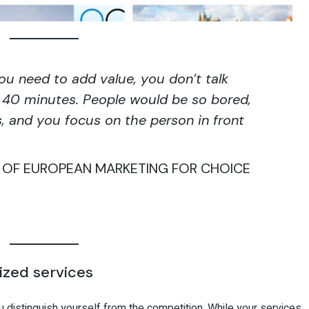
You need to add value, you don’t talk
or 40 minutes. People would be so bored,
s, and you focus on the person in front
R OF EUROPEAN MARKETING FOR CHOICE
ized services
ou distinguish yourself from the competition. While your services