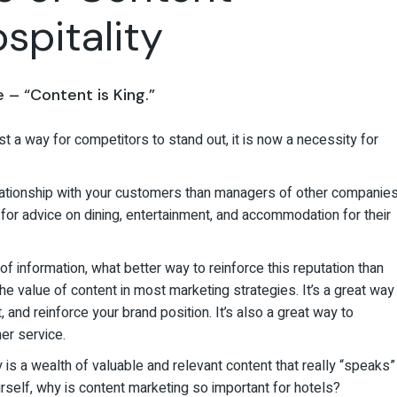
spitality
– “Content is King.”
st a way for competitors to stand out, it is now a necessity for
elationship with your customers than managers of other companies
u for advice on dining, entertainment, and accommodation for their
f information, what better way to reinforce this reputation than
e value of content in most marketing strategies. It’s a great way
and reinforce your brand position. It’s also a great way to
er service.
is a wealth of valuable and relevant content that really “speaks”
urself, why is content marketing so important for hotels?