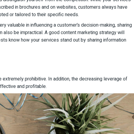
escribed in brochures and on websites, customers always have
ed or tailored to their specific needs.
ry valuable in influencing a customer’s decision-making, sharing
an also be impractical. A good content marketing strategy will
uests know how your services stand out by sharing information
e extremely prohibitive. In addition, the decreasing leverage of
fective and profitable.