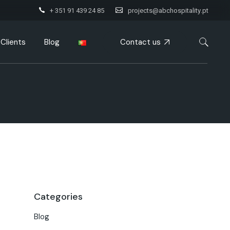
+ 351 91 439 24 85
projects@abchospitality.pt
Contact us
Clients
Blog
Categories
Blog