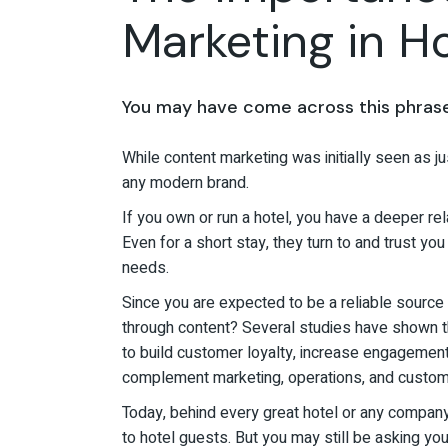
Marketing in Ho
You may have come across this phrase 
While content marketing was initially seen as ju
any modern brand.
If you own or run a hotel, you have a deeper r
Even for a short stay, they turn to and trust yo
needs.
Since you are expected to be a reliable source o
through content? Several studies have shown th
to build customer loyalty, increase engagement, 
complement marketing, operations, and custom
Today, behind every great hotel or any company 
to hotel guests. But you may still be asking yo