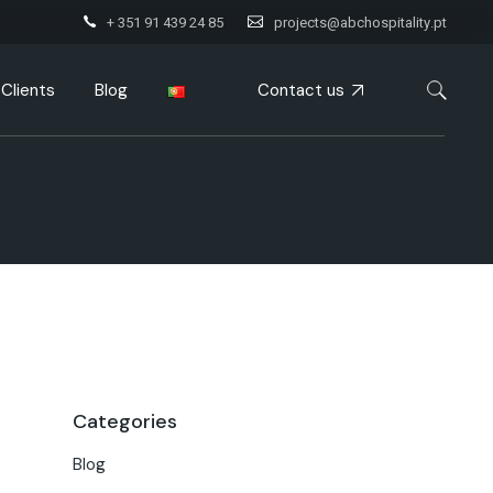
+ 351 91 439 24 85
projects@abchospitality.pt
Contact us
Clients
Blog
Categories
Blog