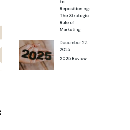
to
Repositioning:
The Strategic
Role of
Marketing
December 22,
2025
2025 Review