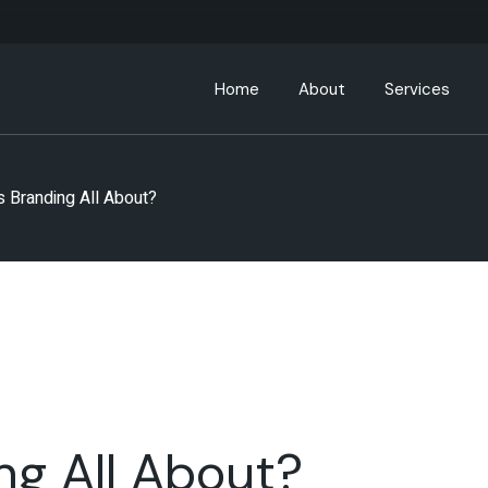
Home
About
Services
About ABC Hospitality
s Branding All About?
Leadership Team
Partners
ABC Community
ng All About?