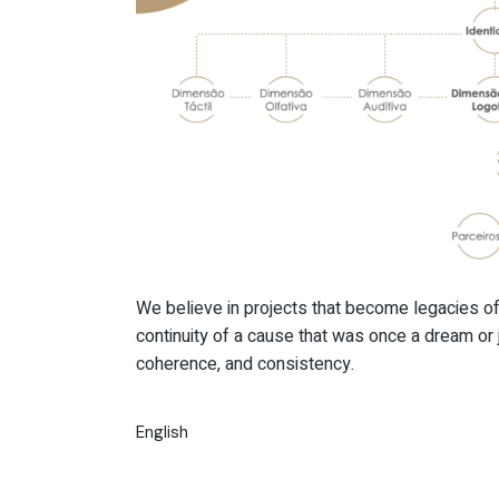
We believe in projects that become legacies of 
continuity of a cause that was once a dream or j
coherence, and consistency.
English