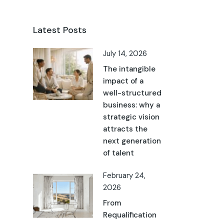
Latest Posts
July 14, 2026
The intangible
impact of a
well-structured
business: why a
strategic vision
attracts the
next generation
of talent
February 24,
2026
From
Requalification