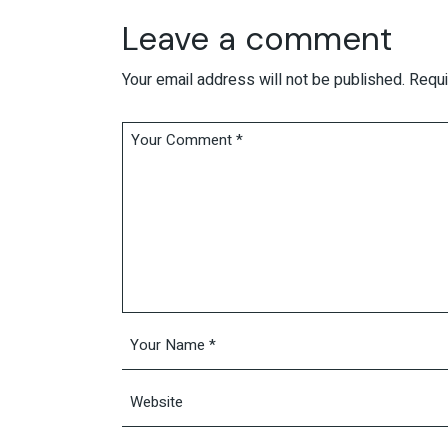
Leave a comment
Your email address will not be published.
Requi