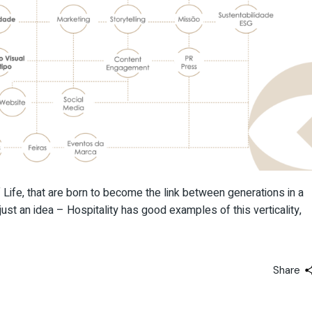
Life, that are born to become the link between generations in a
ust an idea – Hospitality has good examples of this verticality,
Share