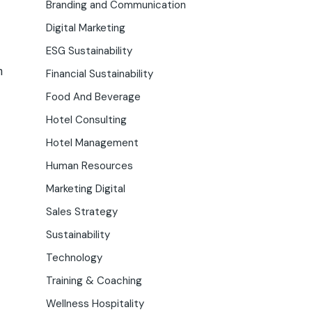
Branding and Communication
Digital Marketing
ESG Sustainability
n
Financial Sustainability
Food And Beverage
Hotel Consulting
Hotel Management
Human Resources
Marketing Digital
Sales Strategy
Sustainability
Technology
Training & Coaching
Wellness Hospitality