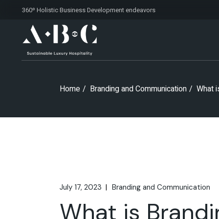
Skip
360º Holistic Business Development
endeavors
to
the
content
Home
Branding and Communication
What i
July 17, 2023
Branding and Communication
What is Brandi