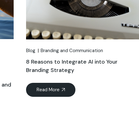
Blog
Branding and Communication
8 Reasons to Integrate AI into Your
Branding Strategy
n and
Read More