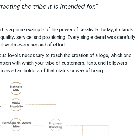
racting the tribe it is intended for.”
rt
is a prime example of the power of creativity. Today, it stands
ality, service, and positioning. Every single detail was carefully
t worth every second of effort.
ous levels necessary to reach the creation of a logo, which one
nsion with which your tribe of customers, fans, and followers
perceived as holders of that status or way of being.