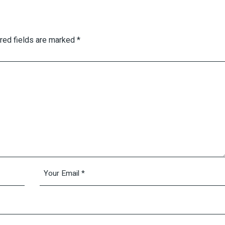
red fields are marked
*