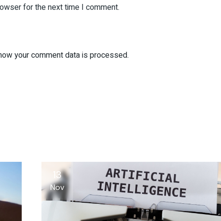
rowser for the next time I comment.
how your comment data is processed.
13
Nov