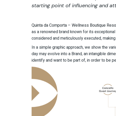
starting point of influencing and att
Quinta da Comporta – Wellness Boutique Reso
as a renowned brand known for its exceptional qu
considered and meticulously executed, making i
In a simple graphic approach, we show the vari
day may evolve into a Brand, an intangible dime
identify and want to be part of, in order to be 