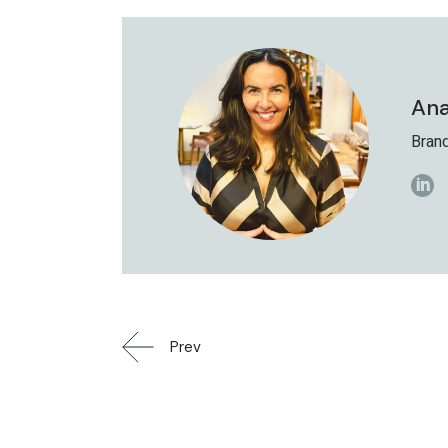
Ana
Brand
Prev