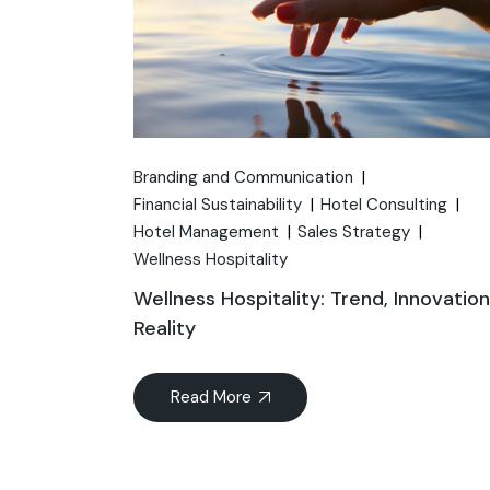
Branding and Communication
Financial Sustainability
Hotel Consulting
Hotel Management
Sales Strategy
Wellness Hospitality
Wellness Hospitality: Trend, Innovatio
Reality
Read More