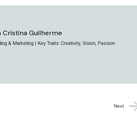
 Cristina Guilherme
ing & Marketing | Key Traits: Creativity, Vision, Passion
Next