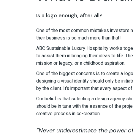
Is a logo enough, after all?
One of the most common mistakes investors ma
their business is so much more than that!
ABC Sustainable Luxury Hospitality works toget
to assist them in bringing their ideas to life.
mission or legacy, or a childhood aspiration.
One of the biggest concerns is to create a logo,
designing a visual identity should only be init
by the client. It’s important that every aspect of
Our belief is that selecting a design agency sho
should be in tune with the essence of the proje
creative process in co-creation.
“Never underestimate the power of 