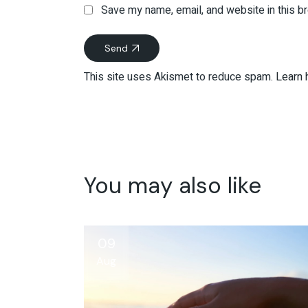
Save my name, email, and website in this b
Send
This site uses Akismet to reduce spam.
Learn 
You may also like
09
Aug