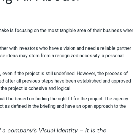
ke is focusing on the most tangible area of their business whe
her with investors who have a vision and need a reliable partner
 These ideas may stem from a recognized necessity, a personal
 even if the project is still undefined. However, the process of
iated after all previous steps have been established and approved
 the project is cohesive and logical.
uld be based on finding the right fit for the project. The agency
ct as defined in the briefing and have an open approach to the
a company’s Visual Identity – it is the