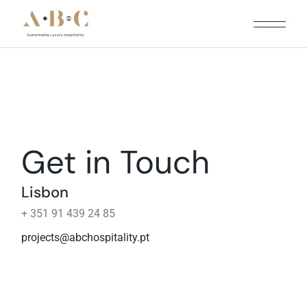
Get in Touch
Lisbon
+ 351 91 439 24 85
projects@abchospitality.pt