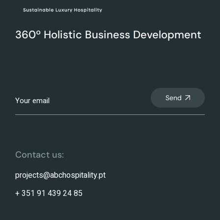
360º Holistic Business Development
Send
Contact us:
projects@abchospitality.pt
+ 351 91 439 24 85