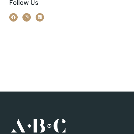
Follow Us