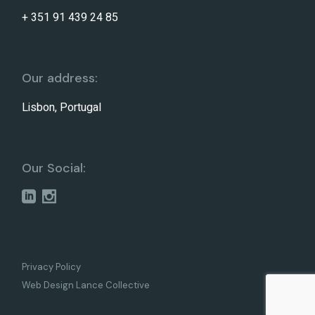
+ 351 91 439 24 85
Our address:
Lisbon, Portugal
Our Social:
Privacy Policy
Web Design Lance Collective