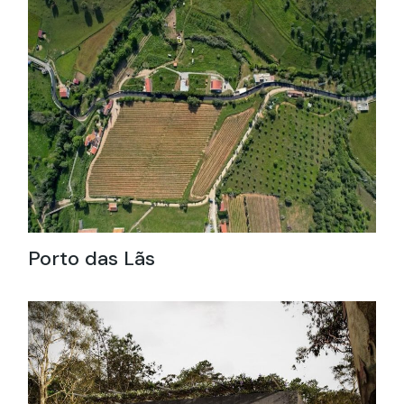
Porto das Lãs