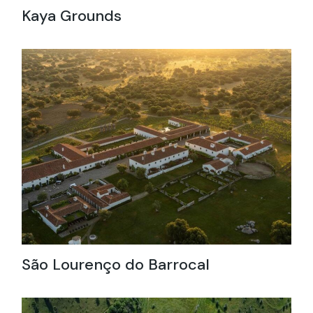
Kaya Grounds
São Lourenço do Barrocal