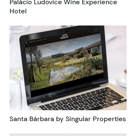
Palácio Ludovice Wine Experience
Hotel
Santa Bárbara by Singular Properties