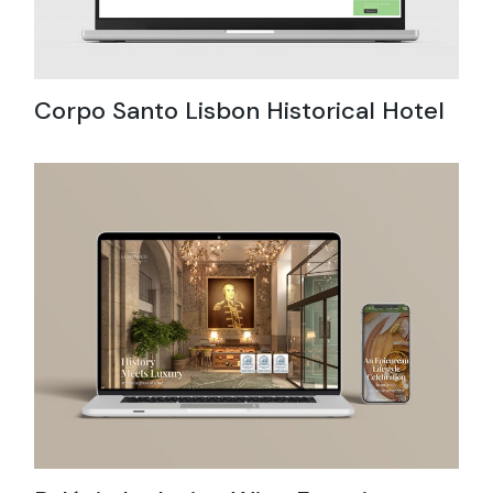
Corpo Santo Lisbon Historical Hotel