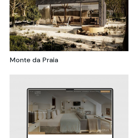
Monte da Praia