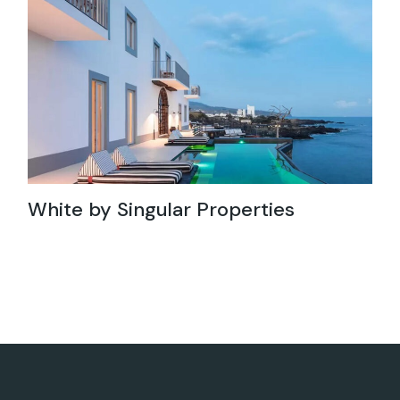
White by Singular Properties