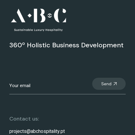
360º Holistic Business Development
Send
Contact us:
projects@abchospitality.pt