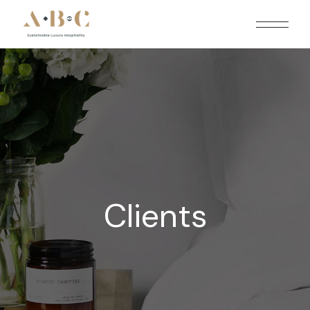
Clients