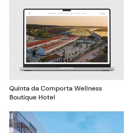
Quinta da Comporta Wellness
Boutique Hotel