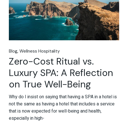
Blog
Wellness Hospitality
Zero-Cost Ritual vs.
Luxury SPA: A Reflection
on True Well-Being
Why do I insist on saying that having a SPA in a hotel is
not the same as having a hotel that includes a service
that is now expected for well-being and health,
especially in high-