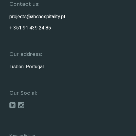
Contact us:
projects@abchospitality.pt
+ 351 91 439 24 85
Our address:
Lisbon, Portugal
Our Social:
Privacy Policy