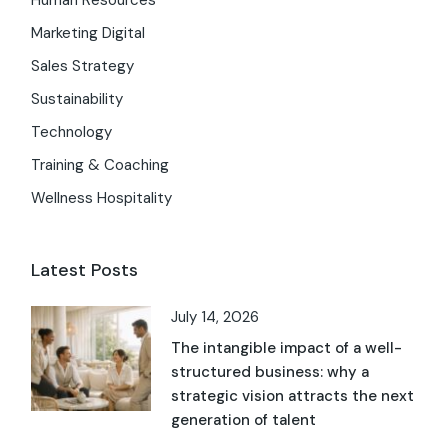
Human Resources
Marketing Digital
Sales Strategy
Sustainability
Technology
Training & Coaching
Wellness Hospitality
Latest Posts
July 14, 2026
The intangible impact of a well-
structured business: why a
strategic vision attracts the next
generation of talent