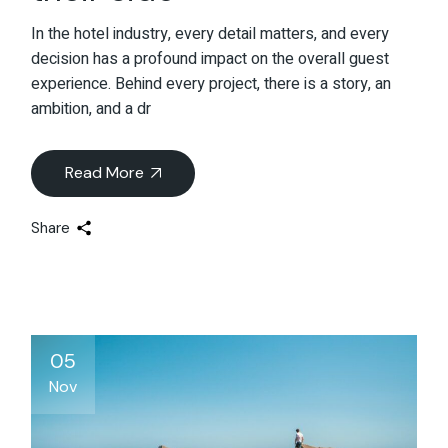
In the hotel industry, every detail matters, and every
decision has a profound impact on the overall guest
experience. Behind every project, there is a story, an
ambition, and a dr
Read More
Share
05
Nov