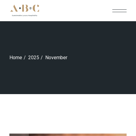
Skip
to
the
content
Home
2025
November