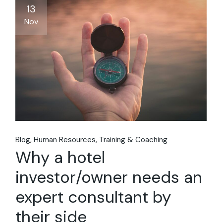
13
Nov
Blog
Human Resources
Training & Coaching
Why a hotel
investor/owner needs an
expert consultant by
their side