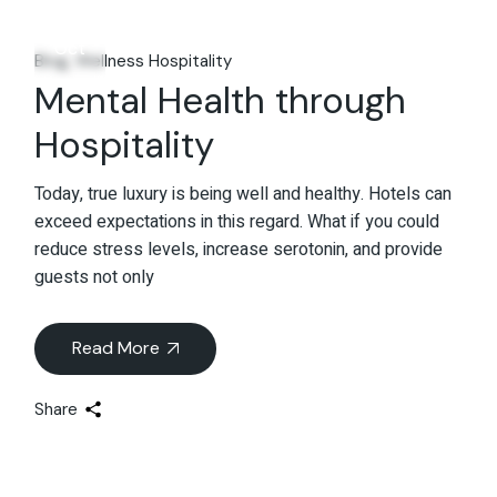
03
Oct
Blog
Wellness Hospitality
Mental Health through
Hospitality
Today, true luxury is being well and healthy. Hotels can
exceed expectations in this regard. What if you could
reduce stress levels, increase serotonin, and provide
guests not only
Read More
Share