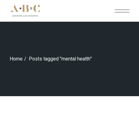
Skip
to
the
content
Home
Posts tagged "mental health"