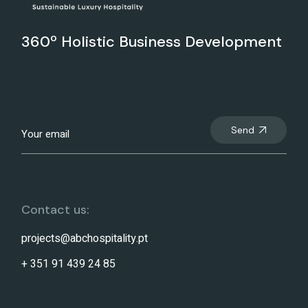
360º Holistic Business Development
Send
Contact us:
projects@abchospitality.pt
+ 351 91 439 24 85