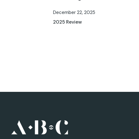
December 22, 2025
2025 Review