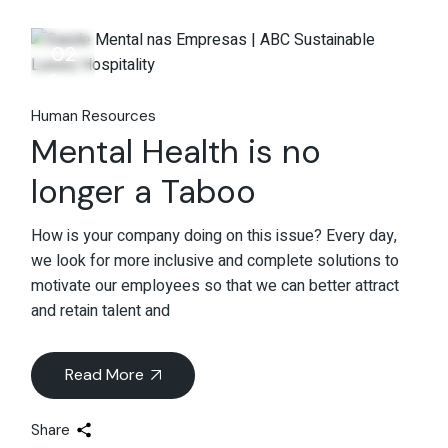
02
Sep
Human Resources
Mental Health is no
longer a Taboo
How is your company doing on this issue? Every day,
we look for more inclusive and complete solutions to
motivate our employees so that we can better attract
and retain talent and
Read More
Share