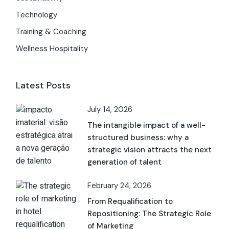
Technology
Training & Coaching
Wellness Hospitality
Latest Posts
July 14, 2026
The intangible impact of a well-
structured business: why a
strategic vision attracts the next
generation of talent
February 24, 2026
From Requalification to
Repositioning: The Strategic Role
of Marketing