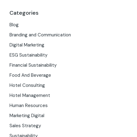
Categories
Blog
Branding and Communication
Digital Marketing
ESG Sustainability
Financial Sustainability
Food And Beverage
Hotel Consulting
Hotel Management
Human Resources
Marketing Digital
Sales Strategy
Sustainability