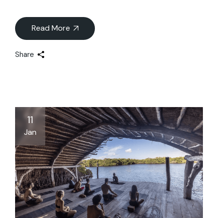
Read More
Share
11
Jan