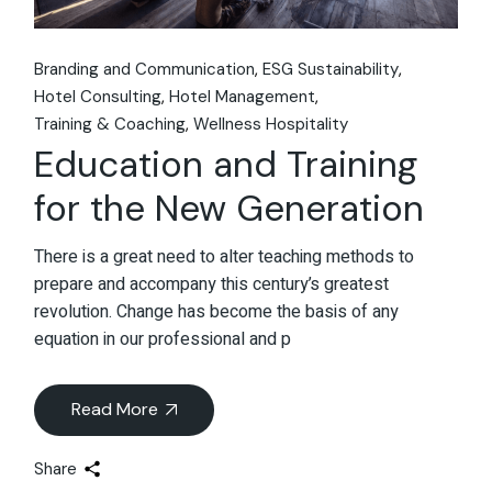
Branding and Communication
ESG Sustainability
Hotel Consulting
Hotel Management
Training & Coaching
Wellness Hospitality
Education and Training
for the New Generation
There is a great need to alter teaching methods to
prepare and accompany this century’s greatest
revolution. Change has become the basis of any
equation in our professional and p
Read More
Share