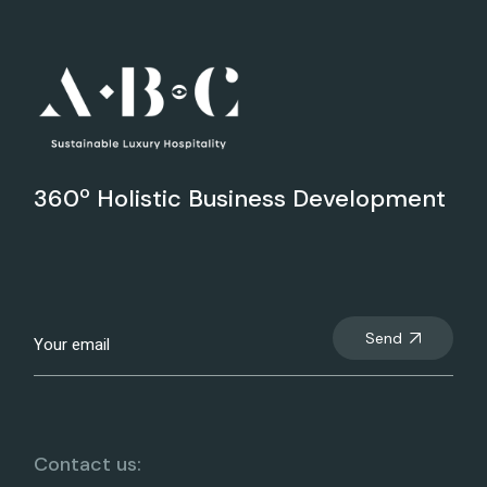
360º Holistic Business Development
Send
Contact us: