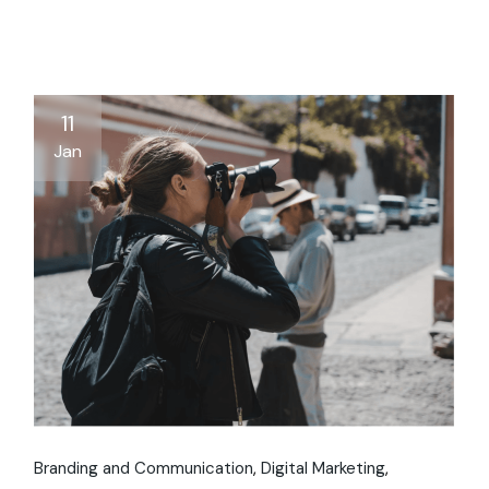
11
Jan
Branding and Communication
Digital Marketing