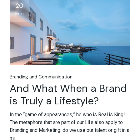
20
Feb
Branding and Communication
And What When a Brand
is Truly a Lifestyle?
In the “game of appearances,” he who is Real is King!
The metaphors that are part of our Life also apply to
Branding and Marketing: do we use our talent or gift in a
mi