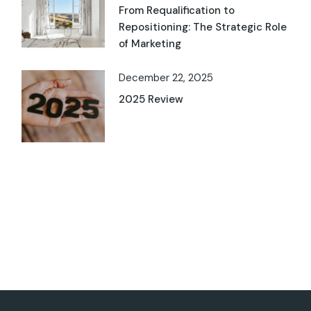
From Requalification to
Repositioning: The Strategic Role
of Marketing
December 22, 2025
2025 Review