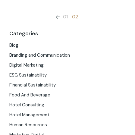
Posts
01
02
pagination
Categories
Blog
Branding and Communication
Digital Marketing
ESG Sustainability
Financial Sustainability
Food And Beverage
Hotel Consulting
Hotel Management
Human Resources
Marketing Digital