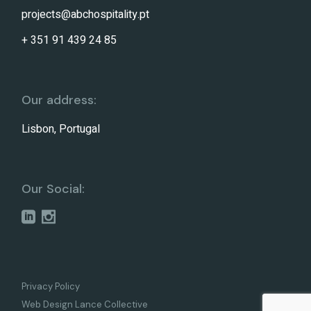
projects@abchospitality.pt
+ 351 91 439 24 85
Our address:
Lisbon, Portugal
Our Social:
Privacy Policy
Web Design Lance Collective