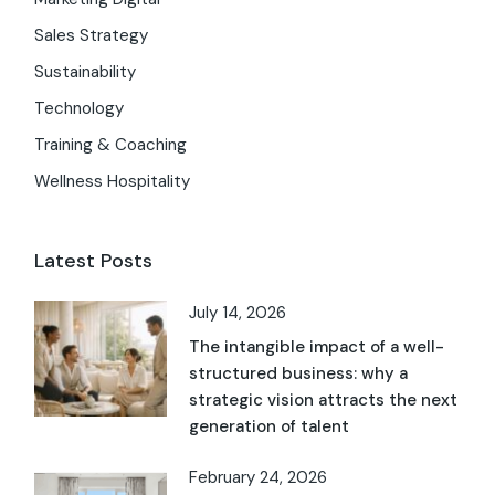
Sales Strategy
Sustainability
Technology
Training & Coaching
Wellness Hospitality
Latest Posts
July 14, 2026
The intangible impact of a well-
structured business: why a
strategic vision attracts the next
generation of talent
February 24, 2026