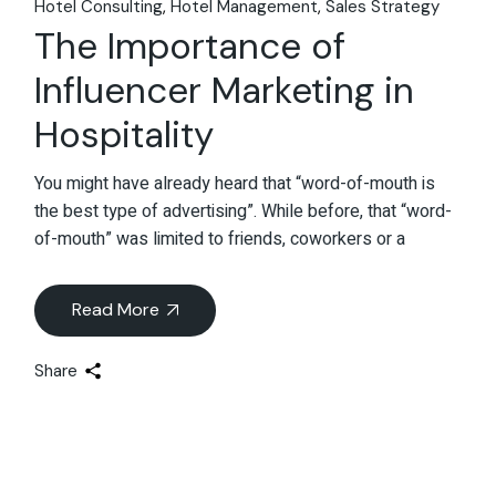
Hotel Consulting
Hotel Management
Sales Strategy
The Importance of
Influencer Marketing in
Hospitality
You might have already heard that “word-of-mouth is
the best type of advertising”. While before, that “word-
of-mouth” was limited to friends, coworkers or a
Read More
Share