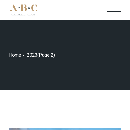
Skip
to
the
content
Home
2023
(Page 2)