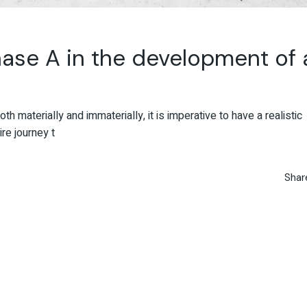
ase A in the development of 
oth materially and immaterially, it is imperative to have a realistic
re journey t
Shar