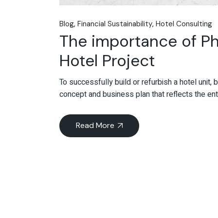
Blog
Financial Sustainability
Hotel Consulting
The importance of Ph
Hotel Project
To successfully build or refurbish a hotel unit, b
concept and business plan that reflects the enti
Read More