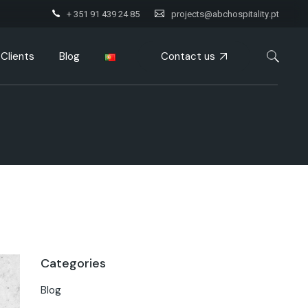
+ 351 91 439 24 85
projects@abchospitality.pt
Contact us
Clients
Blog
Categories
Blog