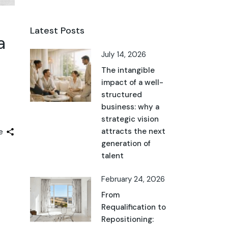
Latest Posts
a
July 14, 2026
The intangible
impact of a well-
structured
business: why a
strategic vision
attracts the next
e
generation of
talent
February 24, 2026
From
Requalification to
Repositioning: