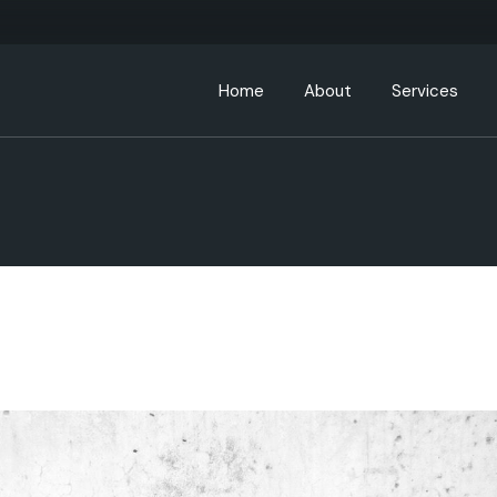
Home
About
Services
About ABC Hospitality
Leadership Team
Partners
ABC Community