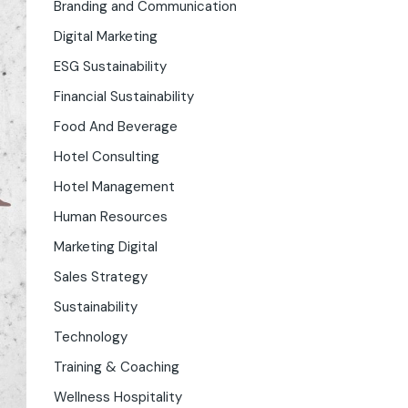
Branding and Communication
Digital Marketing
ESG Sustainability
Financial Sustainability
Food And Beverage
Hotel Consulting
Hotel Management
Human Resources
Marketing Digital
Sales Strategy
Sustainability
Technology
Training & Coaching
Wellness Hospitality