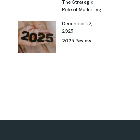
The Strategic
Role of Marketing
December 22,
2025
2025 Review