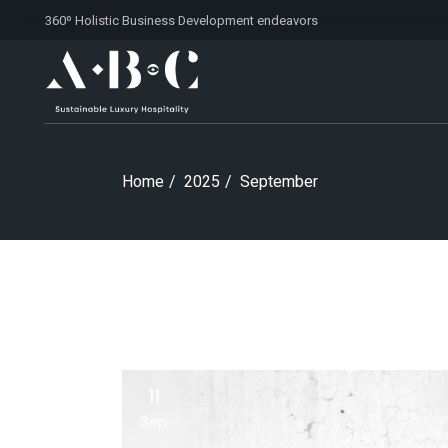
Skip
360º Holistic Business Development
endeavors
to
the
content
Home
2025
September
11
Sep