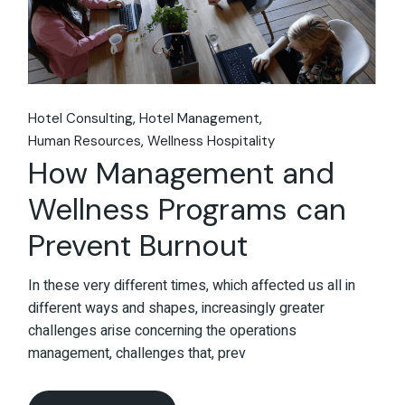
Hotel Consulting
Hotel Management
Human Resources
Wellness Hospitality
How Management and
Wellness Programs can
Prevent Burnout
In these very different times, which affected us all in
different ways and shapes, increasingly greater
challenges arise concerning the operations
management, challenges that, prev