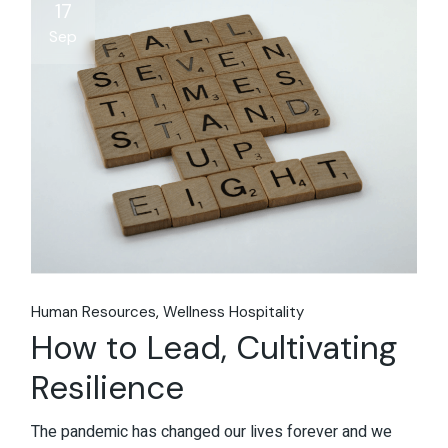
17
Sep
Human Resources
Wellness Hospitality
How to Lead, Cultivating
Resilience
The pandemic has changed our lives forever and we