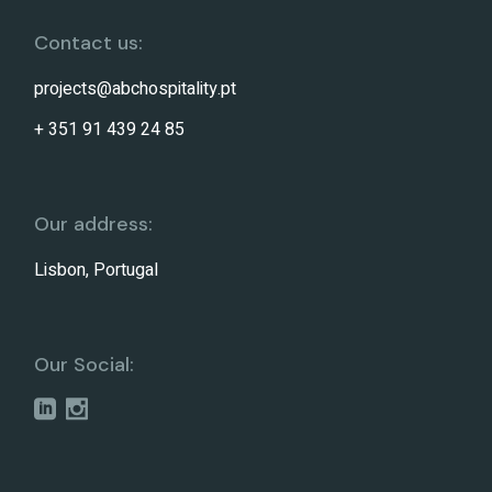
Contact us:
projects@abchospitality.pt
+ 351 91 439 24 85
Our address:
Lisbon, Portugal
Our Social: