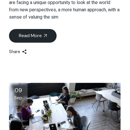
are facing a unique opportunity to look at the world
from new perspectives, a more human approach, with a
sense of valuing the sim
Read More
Share
09
Sep