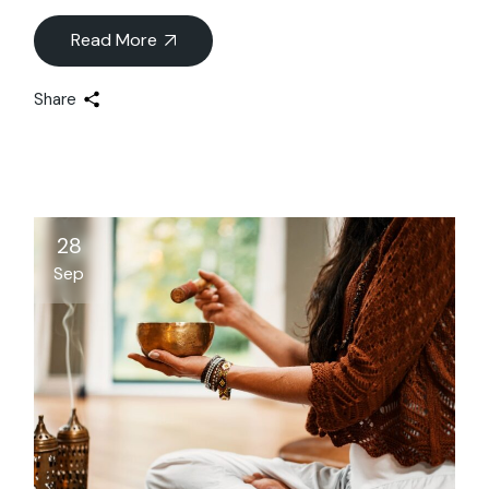
Read More
Share
28
Sep