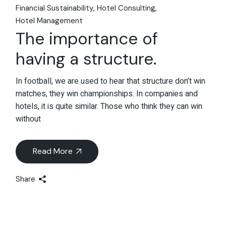
Financial Sustainability
Hotel Consulting
Hotel Management
The importance of
having a structure.
In football, we are used to hear that structure don’t win
matches, they win championships. In companies and
hotels, it is quite similar. Those who think they can win
without
Read More
Share