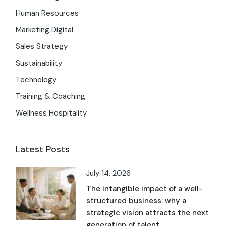
Human Resources
Marketing Digital
Sales Strategy
Sustainability
Technology
Training & Coaching
Wellness Hospitality
Latest Posts
July 14, 2026
The intangible impact of a well-
structured business: why a
strategic vision attracts the next
generation of talent