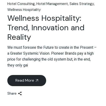
Hotel Consulting
Hotel Management
Sales Strategy
Wellness Hospitality
Wellness Hospitality:
Trend, Innovation and
Reality
We must foresee the Future to create in the Present –
a Greater Systemic Vision. Pioneer Brands pay a high
price for challenging the old system but, in the end,
they only gai
Read More
Share