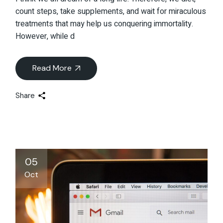
count steps, take supplements, and wait for miraculous
treatments that may help us conquering immortality.
However, while d
Read More
Share
05
Oct