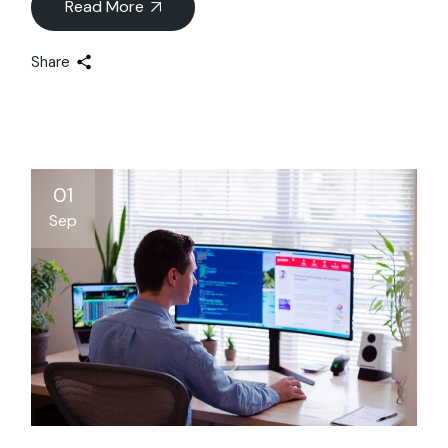
Read More
Share
01
Sep