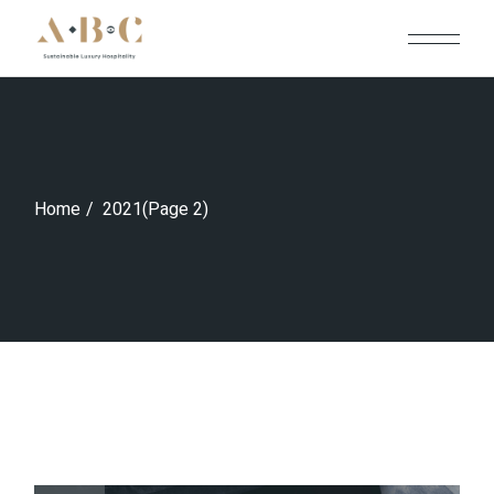
Skip
to
the
content
Home
2021
(Page 2)