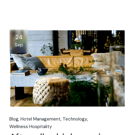
24
Sep
Blog
Hotel Management
Technology
Wellness Hospitality