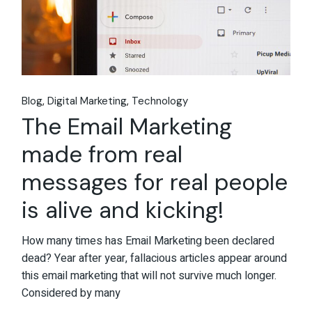
Blog
Digital Marketing
Technology
The Email Marketing
made from real
messages for real people
is alive and kicking!
How many times has Email Marketing been declared
dead? Year after year, fallacious articles appear around
this email marketing that will not survive much longer.
Considered by many