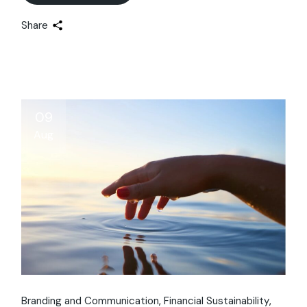
Share
09
Aug
Branding and Communication
Financial Sustainability