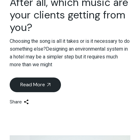
After all, which music are
your clients getting from
you?
Choosing the song is all it takes or is it necessary to do
something else?Designing an environmental system in
a hotel may be a simpler step but it requires much
more than we might
Read More
Share