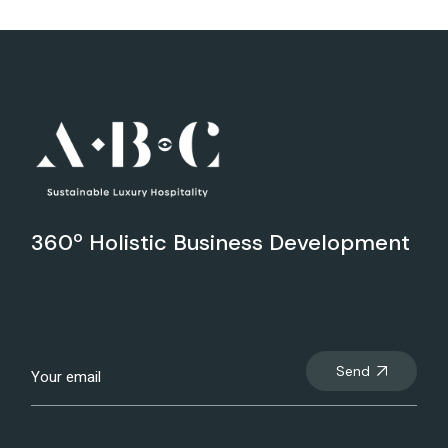
360º Holistic Business Development
Send