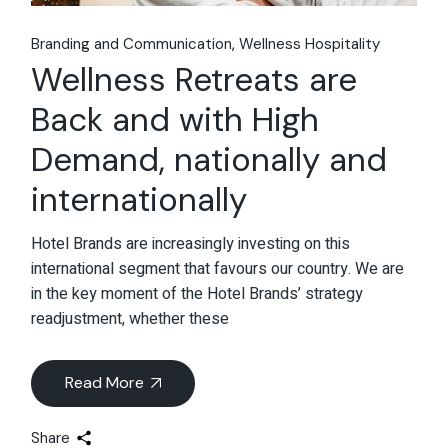
Branding and Communication
Wellness Hospitality
Wellness Retreats are
Back and with High
Demand, nationally and
internationally
Hotel Brands are increasingly investing on this
international segment that favours our country. We are
in the key moment of the Hotel Brands’ strategy
readjustment, whether these
Read More
Share