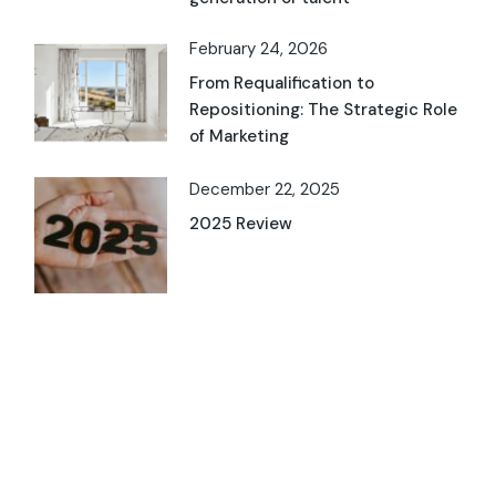
February 24, 2026
From Requalification to
Repositioning: The Strategic Role
of Marketing
December 22, 2025
2025 Review