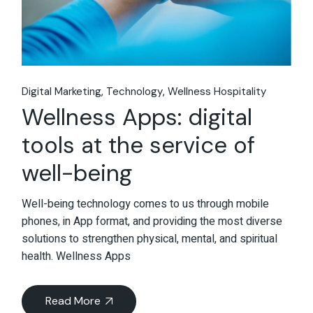
Digital Marketing
Technology
Wellness Hospitality
Wellness Apps: digital
tools at the service of
well-being
Well-being technology comes to us through mobile
phones, in App format, and providing the most diverse
solutions to strengthen physical, mental, and spiritual
health. Wellness Apps
Read More