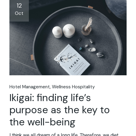
12
Oct
Hotel Management
Wellness Hospitality
Ikigai: finding life’s
purpose as the key to
the well-being
I think we all dream of a long life. Therefore, we diet,