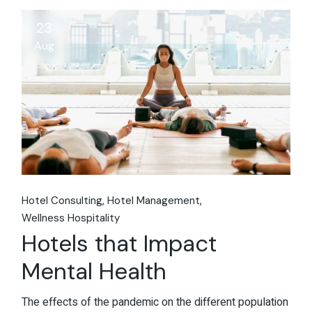
23
Aug
Hotel Consulting
Hotel Management
Wellness Hospitality
Hotels that Impact
Mental Health
The effects of the pandemic on the different population