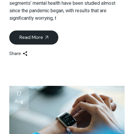
segments’ mental health have been studied almost
since the pandemic began, with results that are
significantly worrying, t
Read More
Share
17
Aug