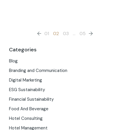
Posts
01
02
03
…
05
pagination
Categories
Blog
Branding and Communication
Digital Marketing
ESG Sustainability
Financial Sustainability
Food And Beverage
Hotel Consulting
Hotel Management